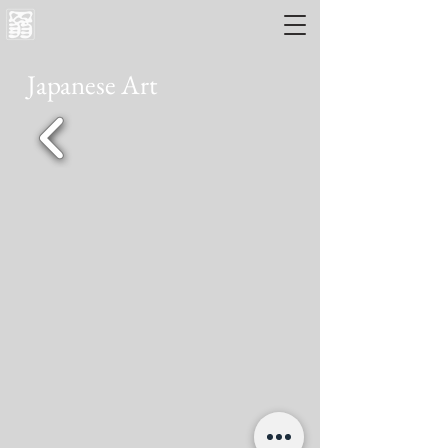
Japanese Art