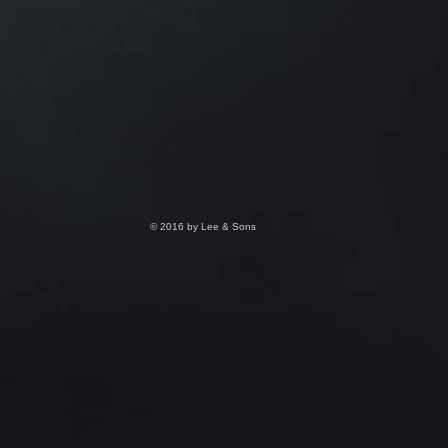
© 2016 by Lee & Sons