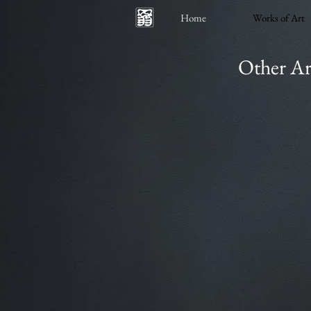
Home
Works of Art
Other Ar