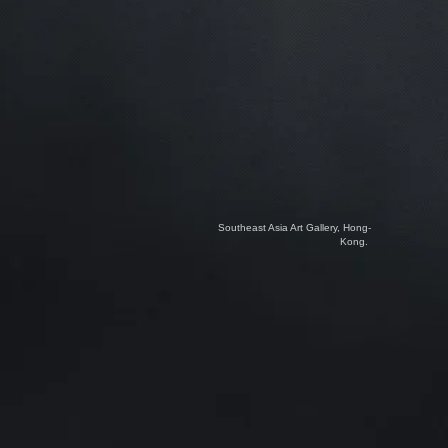
Southeast Asia Art Gallery, Hong-
Kong.