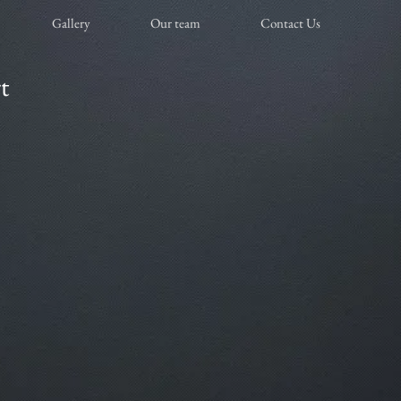
Gallery
Our team
Contact Us
t