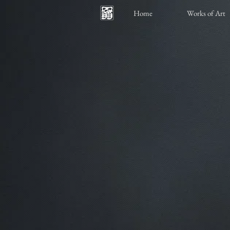
Home
Works of Art