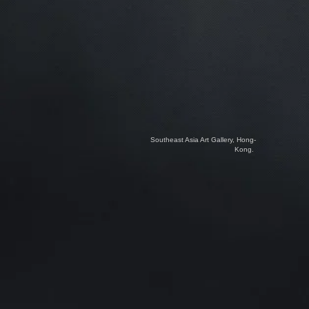
Southeast Asia Art Gallery, Hong-
Kong.