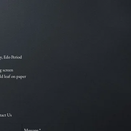
y, Edo Period
g screen
old leaf on paper
tact Us