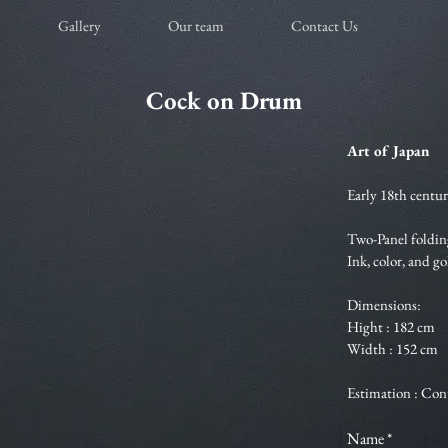
Gallery
Our team
Contact Us
Cock on Drum
Art of Japan
Early 18th centur
Two-Panel foldin
Ink, color, and g
Dimensions:
Hight : 182 cm
Width : 152 cm
Estimation : Con