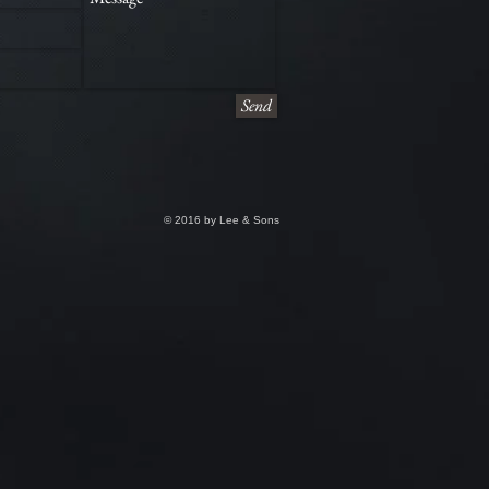
Send
© 2016 by Lee & Sons