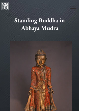
Standing Buddha in
Abhaya Mudra