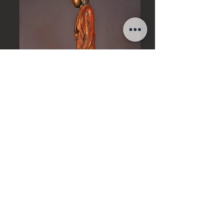
Art of Burma
18th century, Mandalay Period