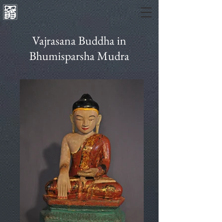
Vajrasana Buddha in
Bhumisparsha Mudra