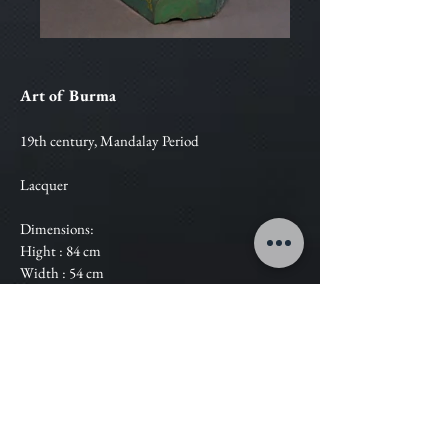
Art of Burma
19th century, Mandalay Period
Lacquer
Dimensions:
Hight : 84 cm
Width : 54 cm
Estimation :
Contact Us