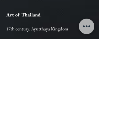
Art of Thailand
17th century, Ayutthaya Kingdom
Bronze
Dimensions:
Hight : 84 cm
Width : 77 cm
Estimation :
Contact Us