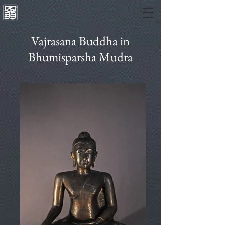
Vajrasana Buddha in
Bhumisparsha Mudra