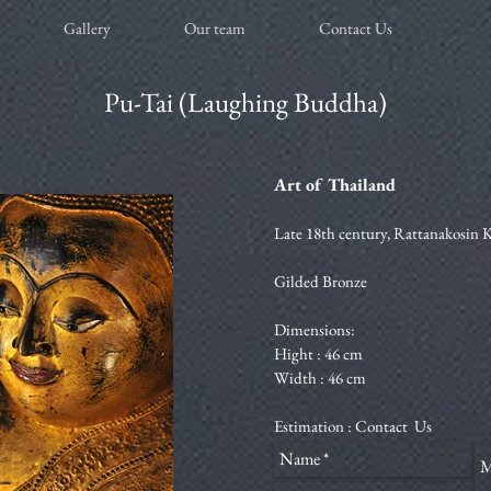
Gallery
Our team
Contact Us
Pu-Tai (Laughing Buddha)
Art of Thailand
Late 18th century, Rattanakosin
Gilded Bronze
Dimensions:
Hight : 46 cm
Width : 46 cm
Estimation :
Contact Us