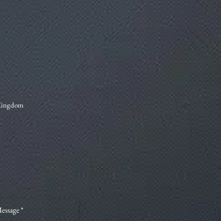
 Kingdom