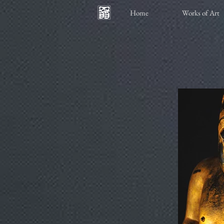
Home
Works of Art