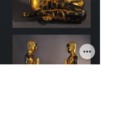
Art of Thailand
Late 18th century, Rattanakosin Kingdom
Bronze