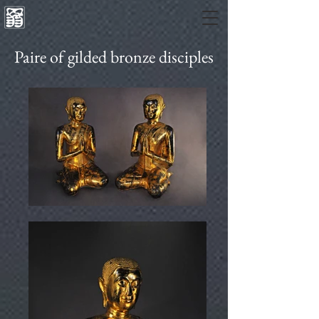
Paire of gilded bronze disciples