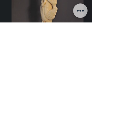
Art of Burma
Late 14th century, Pagan Period style
Alabaster