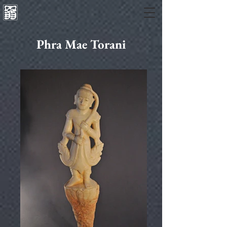
Phra Mae Torani