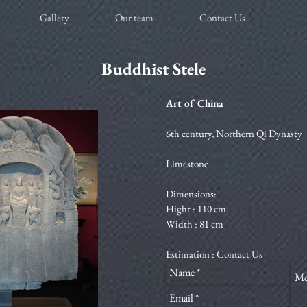
Gallery
Our team
Contact Us
Buddhist Stele
Art of China
6th century, Northern Qi Dynasty
Limestone
Dimensions:
Hight : 110 cm
Width : 81 cm
Estimation : Contact Us