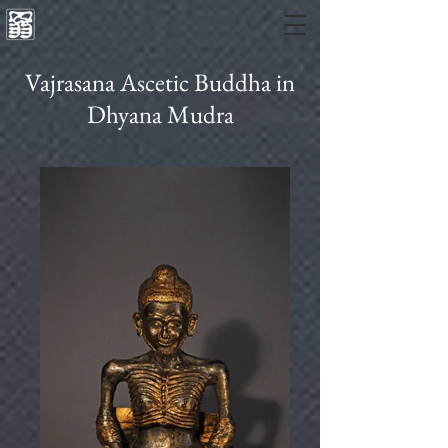
Vajrasana Ascetic Buddha in
Dhyana Mudra