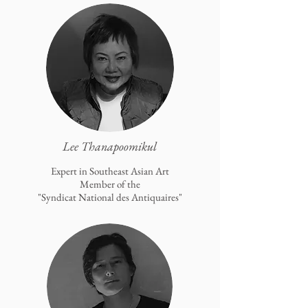
Lee Thanapoomikul
Expert in Southeast Asian Art
Member of the
"Syndicat National des Antiquaires"