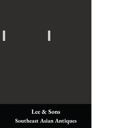
Japanese Art
Other Art
Lee & Sons
Southeast Asian Antiques