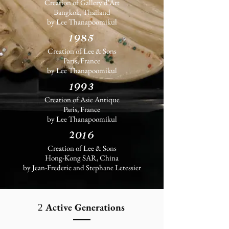
Creation of
Gallery d'Art
Bangkok, Thailand
by Lee Thanapoomikul
1985
Creation of Lee & Sons
Paris, France
by Lee Thanapoomikul
1993
Creation of Asie Antique
Paris, France
by Lee Thanapoomikul
2016
Creation of Lee & Sons
Hong-Kong SAR, China
by Jean-Frederic and Stephane Letessier
Active Generations
2