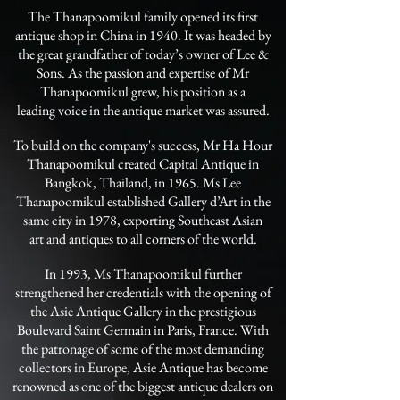
The Thanapoomikul family opened its first
antique shop in China in 1940. It was headed by
the great grandfather of today’s owner of Lee &
Sons. As the passion and expertise of Mr
Thanapoomikul grew, his position as a
leading voice in the antique market was assured.
To build on the company's success, Mr Ha Hour
Thanapoomikul created Capital Antique in
Bangkok, Thailand, in 1965. Ms Lee
Thanapoomikul established Gallery d’Art in the
same city in 1978, exporting Southeast Asian
art and antiques to all corners of the world.
In 1993, Ms Thanapoomikul further
strengthened her credentials with the opening of
the Asie Antique Gallery in the prestigious
Boulevard Saint Germain in Paris, France. With
the patronage of some of the most demanding
collectors in Europe, Asie Antique has become
renowned as one of the biggest antique dealers on