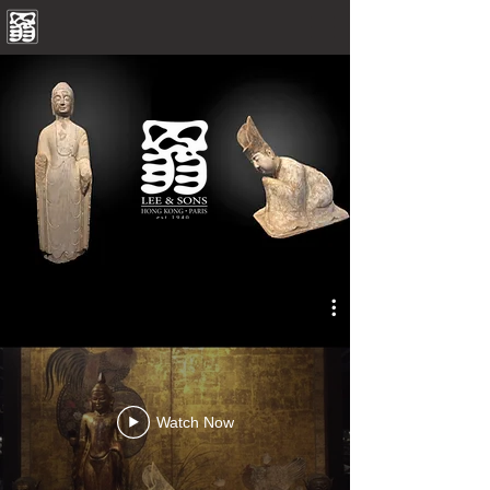
Watch Now