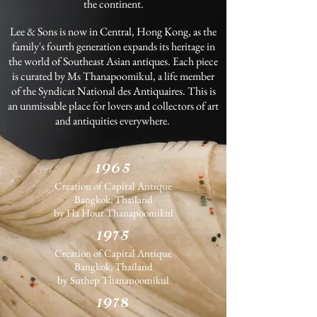
the continent.
Lee & Sons is now in Central, Hong Kong, as the
family's fourth generation expands its heritage in
the world of Southeast Asian antiques. Each piece
is curated by Ms Thanapoomikul, a life member
of the Syndicat National des Antiquaires. This is
an unmissable place for lovers and collectors of art
and antiquities everywhere.
1965
Creation of Capital Antique
Bangkok, Thailand
by Ha Hour Thanapoomikul
1975
Creation of Capital Antique
Bangkok, Thailand
by Suthep Thanapoomikul
1978