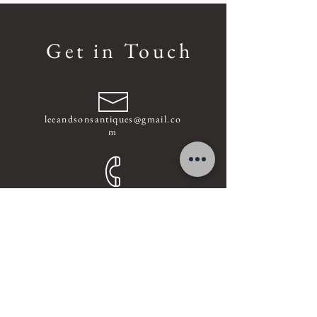
Get in Touch
leeandsonsantiques@gmail.co
m
+852
-9337 1518
Find us on Facebook
Address :
Unit A, 5/F, 8-12 Gilman's Bazaar