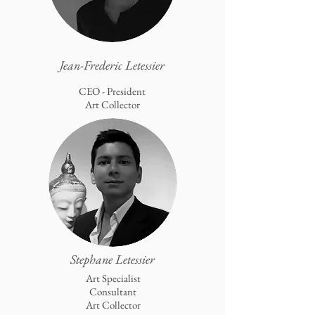
Jean-Frederic Letessier
CEO - President
Art Collector
Stephane Letessier
Art Specialist
Consultant
Art Collector