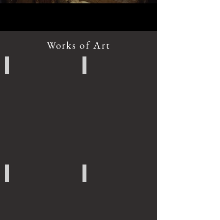
Works of Art
Chinese Art
Thai Art
Burmese Art
Cambodian Art